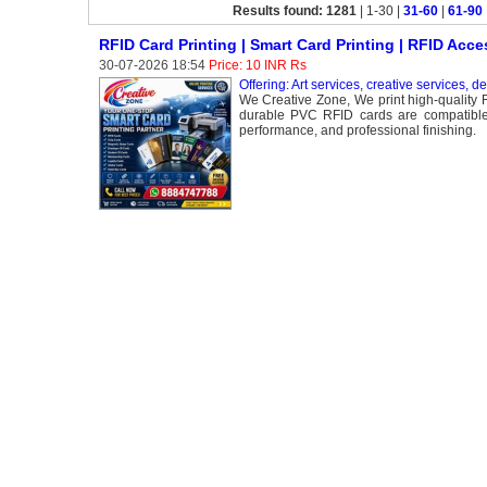
Results found: 1281
| 1-30 |
31-60
|
61-90
RFID Card Printing | Smart Card Printing | RFID Acce
30-07-2026 18:54
Price: 10 INR Rs
Offering: Art services, creative services, d
We Creative Zone, We print high-quality R
durable PVC RFID cards are compatible w
performance, and professional finishing.