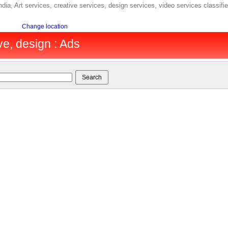
ndia, Art services, creative services, design services, video services classifi
Change location
ive, design : Ads