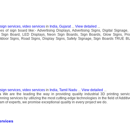
esign services, video services
in
India, Gujarat
...
View detailed
...
s of sign board like:- Advertising Displays, Advertising Signs, Digital Signage,
w Sign Board, LED Displays, Neon Sign Boards, Sign Boards, Glow Signs, Pro
Outdoor Signs, Road Signs, Display Signs, Safety Signage, Sign Boards TRUE
esign services, video services
in
India, Tamil Nadu
...
View detailed
...
a We are the leading the way in providing quality industrial 3D printing servi
nning services by utilizing the most cutting-edge technologies in the field of Addit
eam of experts, we promise exceptional quality in every project we do.
ervices