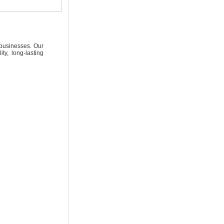
 businesses. Our
ty, long-lasting