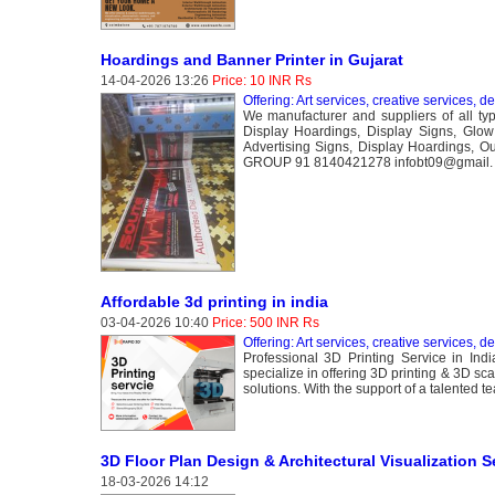
Hoardings and Banner Printer in Gujarat
14-04-2026 13:26
Price: 10 INR Rs
Offering: Art services, creative services, d
We manufacturer and suppliers of all type
Display Hoardings, Display Signs, Glo
Advertising Signs, Display Hoardings, 
GROUP 91 8140421278 infobt09@gmail.
Affordable 3d printing in india
03-04-2026 10:40
Price: 500 INR Rs
Offering: Art services, creative services, d
Professional 3D Printing Service in Indi
specialize in offering 3D printing & 3D sca
solutions. With the support of a talented t
3D Floor Plan Design & Architectural Visualization S
18-03-2026 14:12