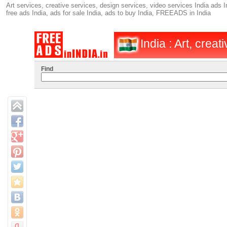
Art services, creative services, design services, video services India ads I
free ads India, ads for sale India, ads to buy India, FREEADS in India
India : Art, creat
Find