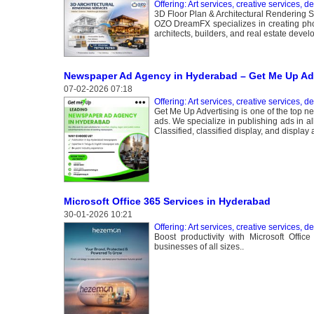
Offering: Art services, creative services, d
3D Floor Plan & Architectural Rendering S
OZO DreamFX specializes in creating photo
architects, builders, and real estate devel
Newspaper Ad Agency in Hyderabad – Get Me Up Adv
07-02-2026 07:18
Offering: Art services, creative services, d
Get Me Up Advertising is one of the top n
ads. We specialize in publishing ads in a
Classified, classified display, and display 
Microsoft Office 365 Services in Hyderabad
30-01-2026 10:21
Offering: Art services, creative services, d
Boost productivity with Microsoft Offi
businesses of all sizes..