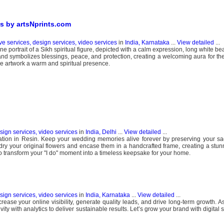
s by artsNprints.com
ve services, design services, video services
in
India, Karnataka
...
View detailed
...
e portrait of a Sikh spiritual figure, depicted with a calm expression, long white be
and symbolizes blessings, peace, and protection, creating a welcoming aura for th
the artwork a warm and spiritual presence.
esign services, video services
in
India, Delhi
...
View detailed
...
tion in Resin. Keep your wedding memories alive forever by preserving your sa
 dry your original flowers and encase them in a handcrafted frame, creating a stunn
ay to transform your "I do" moment into a timeless keepsake for your home.
esign services, video services
in
India, Karnataka
...
View detailed
...
ncrease your online visibility, generate quality leads, and drive long-term growth. As
ty with analytics to deliver sustainable results. Let’s grow your brand with digital st