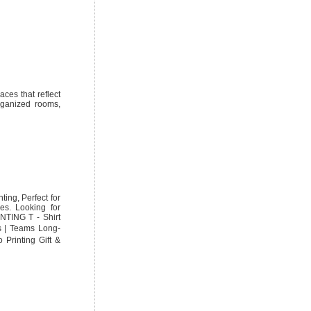
aces that reflect
organized rooms,
ing, Perfect for
es. Looking for
NTING T - Shirt
ls | Teams Long-
Printing Gift &