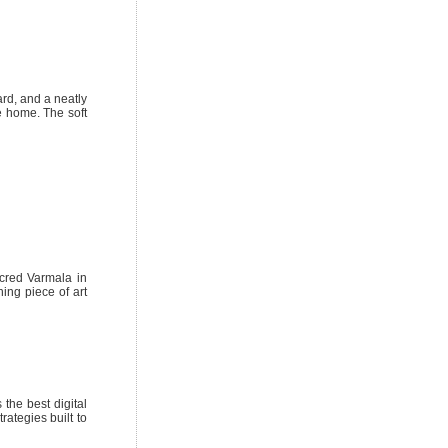
ard, and a neatly
e home. The soft
cred Varmala in
ing piece of art
 the best digital
rategies built to