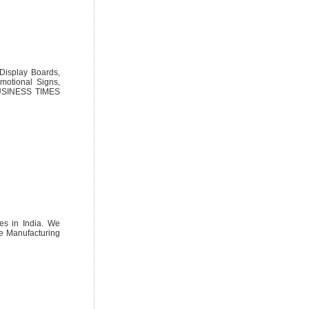
 Display Boards,
motional Signs,
 BUSINESS TIMES
ces in India. We
ive Manufacturing