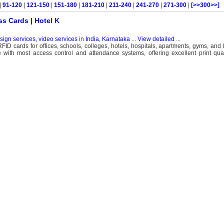
|
91-120
|
121-150
|
151-180
|
181-210
|
211-240
|
241-270
|
271-300
|
[>>300>>]
ss Cards | Hotel K
esign services, video services
in
India, Karnataka
...
View detailed
...
FID cards for offices, schools, colleges, hotels, hospitals, apartments, gyms, and
ith most access control and attendance systems, offering excellent print quali