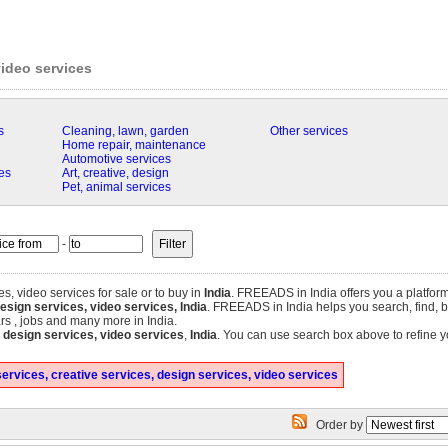
video services
s
Cleaning, lawn, garden
Other services
Home repair, maintenance
Automotive services
es
Art, creative, design
Pet, animal services
-
es, video services for sale or to buy in
India
. FREEADS in India offers you a platform
esign services, video services, India
. FREEADS in India helps you search, find, buy
ars , jobs and many more in India.
, design services, video services
,
India
. You can use search box above to refine y
ervices, creative services, design services, video services
Order by