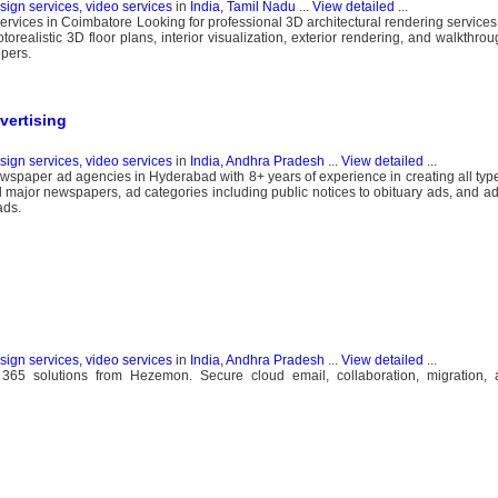
esign services, video services
in
India, Tamil Nadu
...
View detailed
...
ervices in Coimbatore Looking for professional 3D architectural rendering service
realistic 3D floor plans, interior visualization, exterior rendering, and walkthrou
opers.
ertising
esign services, video services
in
India, Andhra Pradesh
...
View detailed
...
ewspaper ad agencies in Hyderabad with 8+ years of experience in creating all ty
ll major newspapers, ad categories including public notices to obituary ads, and ad
ads.
esign services, video services
in
India, Andhra Pradesh
...
View detailed
...
ce 365 solutions from Hezemon. Secure cloud email, collaboration, migration, 