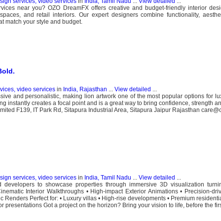
esign services, video services
in
India, Tamil Nadu
...
View detailed
...
ervices near you? OZO DreamFX offers creative and budget-friendly interior desi
paces, and retail interiors. Our expert designers combine functionality, aesth
hat match your style and budget.
Bold.
rvices, video services
in
India, Rajasthan
...
View detailed
...
sive and personalistic, making lion artwork one of the most popular options for 
g instantly creates a focal point and is a great way to bring confidence, strength a
 Limited F139, IT Park Rd, Sitapura Industrial Area, Sitapura Jaipur Rajasthan care@c
esign services, video services
in
India, Tamil Nadu
...
View detailed
...
velopers to showcase properties through immersive 3D visualization turning
inematic Interior Walkthroughs • High-impact Exterior Animations • Precision-driv
stic Renders Perfect for: • Luxury villas • High-rise developments • Premium resident
presentations Got a project on the horizon? Bring your vision to life, before the first