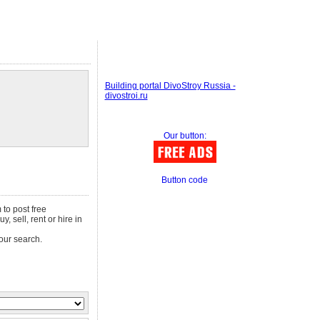
Building portal DivoStroy Russia -
divostroi.ru
Our button:
Button code
 to post free
, sell, rent or hire in
our search.