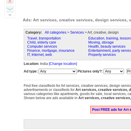
Ads: Art services, creative services, design services, 
Category:
All categories
>
Services
> Art, creative, design
Travel, transportation
Education, training, lesson
Child, elderly care
Moving, storage
Computer services
Health, beauty services
Finance, mortgage, insurance
Entertainment, party servic
IT, Internet, web
Property services
Location:
India
[Change location]
Ad type:
Pictures only?:
Find free classifieds for Art services, creative services, design servic
advertisements or classifieds for
Art services, creative services, d
various categories like apartments, goods for sale, local services, c
Shown below are ads available in
Art services, creative services
Post FREE ads for Art s