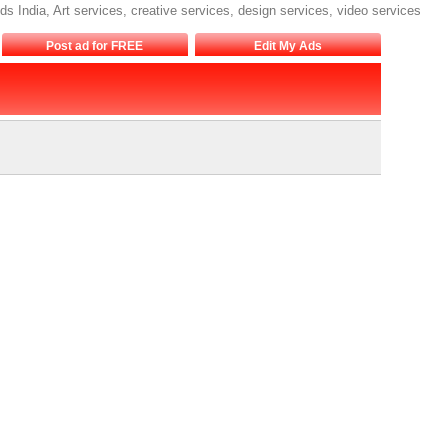
eds India, Art services, creative services, design services, video services
Post ad for FREE
Edit My Ads