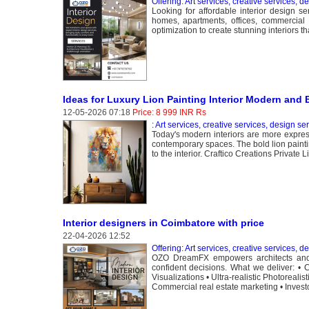
Offering: Art services, creative services, d
Looking for affordable interior design s
homes, apartments, offices, commercial s
optimization to create stunning interiors t
Ideas for Luxury Lion Painting Interior Modern and 
12-05-2026 07:18
Price: 8 999 INR Rs
: Art services, creative services, design se
Today's modern interiors are more expres
contemporary spaces. The bold lion paintin
to the interior. Craftico Creations Private
Interior designers in Coimbatore with price
22-04-2026 12:52
Offering: Art services, creative services, d
OZO DreamFX empowers architects and de
confident decisions. What we deliver: • C
Visualizations • Ultra-realistic Photoreali
Commercial real estate marketing • Investor 