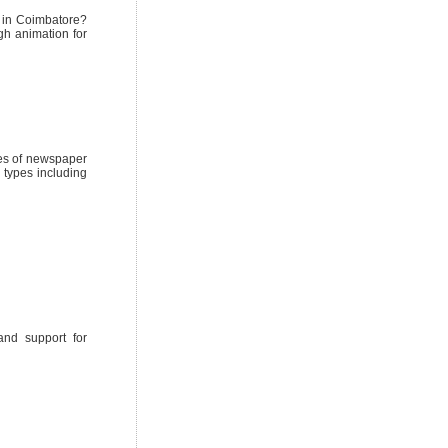
s in Coimbatore?
gh animation for
pes of newspaper
 types including
and support for