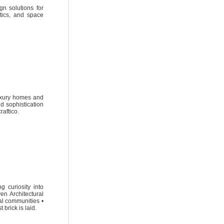
gn solutions for
etics, and space
luxury homes and
nd sophistication
raftico.
 curiosity into
en Architectural
ial communities •
 brick is laid.