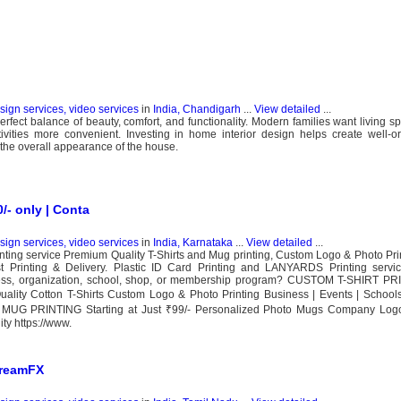
esign services, video services
in
India, Chandigarh
...
View detailed
...
rfect balance of beauty, comfort, and functionality. Modern families want living sp
tivities more convenient. Investing in home interior design helps create well-
the overall appearance of the house.
0/- only | Conta
esign services, video services
in
India, Karnataka
...
View detailed
...
nting service Premium Quality T-Shirts and Mug printing, Custom Logo & Photo Print
t Printing & Delivery. Plastic ID Card Printing and LANYARDS Printing servic
siness, organization, school, shop, or membership program? CUSTOM T-SHIRT PRI
Quality Cotton T-Shirts Custom Logo & Photo Printing Business | Events | Schoo
MUG PRINTING Starting at Just ₹99/- Personalized Photo Mugs Company Logo 
y https://www.
DreamFX