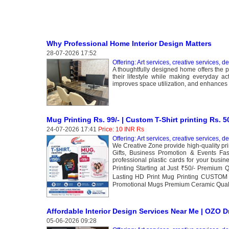
Why Professional Home Interior Design Matters
28-07-2026 17:52
Offering: Art services, creative services, d
A thoughtfully designed home offers the pe
their lifestyle while making everyday ac
improves space utilization, and enhances 
Mug Printing Rs. 99/- | Custom T-Shirt printing Rs. 5
24-07-2026 17:41
Price: 10 INR Rs
Offering: Art services, creative services, d
We Creative Zone provide high-quality pri
Gifts, Business Promotion & Events Fas
professional plastic cards for your bu
Printing Starting at Just ₹50/- Premium 
Lasting HD Print Mug Printing CUSTOM 
Promotional Mugs Premium Ceramic Qualit
Affordable Interior Design Services Near Me | OZO 
05-06-2026 09:28