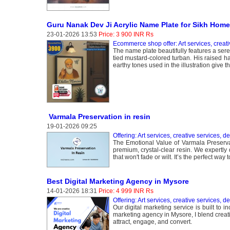
Guru Nanak Dev Ji Acrylic Name Plate for Sikh Home
23-01-2026 13:53
Price: 3 900 INR Rs
Ecommerce shop offer: Art services, creati
The name plate beautifully features a seren
tied mustard-colored turban. His raised h
earthy tones used in the illustration give 
Varmala Preservation in resin
19-01-2026 09:25
Offering: Art services, creative services, d
The Emotional Value of Varmala Preserva
premium, crystal-clear resin. We expertly
that won't fade or wilt. It’s the perfect w
Best Digital Marketing Agency in Mysore
14-01-2026 18:31
Price: 4 999 INR Rs
Offering: Art services, creative services, d
Our digital marketing service is built to i
marketing agency in Mysore, I blend creativi
attract, engage, and convert.